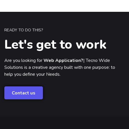
READY TO DO THIS?
Let's get to work
Are you looking for
Web Application?
|
Tecno Wide
Solutions is a creative agency built with one purpose: to
help you define your Needs.
Contact us