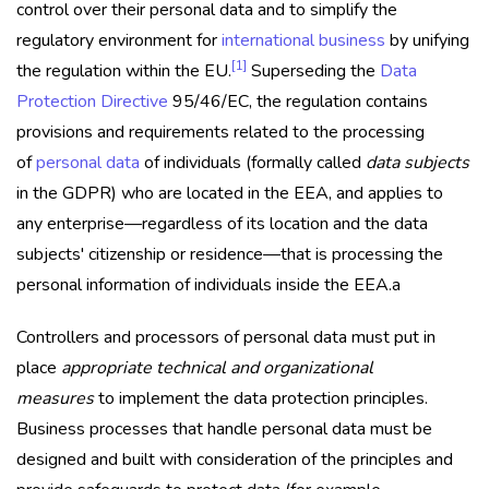
control over their personal data and to simplify the
regulatory environment for
international business
by unifying
[1]
the regulation within the EU.
Superseding the
Data
Protection Directive
95/46/EC, the regulation contains
provisions and requirements related to the processing
of
personal data
of individuals (formally called
data subjects
in the GDPR) who are located in the EEA, and applies to
any enterprise—regardless of its location and the data
subjects' citizenship or residence—that is processing the
personal information of individuals inside the EEA.a
Controllers and processors of personal data must put in
place
appropriate technical and organizational
measures
to implement the data protection principles.
Business processes that handle personal data must be
designed and built with consideration of the principles and