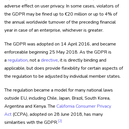
adverse effect on user privacy. In some cases, violators of
the GDPR may be fined up to €20 million or up to 4% of
the annual worldwide turnover of the preceding financial
year in case of an enterprise, whichever is greater.
The GDPR was adopted on 14 April 2016, and became
enforceable beginning 25 May 2018. As the GDPR is
a
regulation
, not a
directive
, it is directly binding and
applicable, but does provide flexibility for certain aspects of
the regulation to be adjusted by individual member states.
The regulation became a model for many national laws
outside EU, including Chile, Japan, Brazil, South Korea,
Argentina and Kenya. The
California Consumer Privacy
Act
(CCPA), adopted on 28 June 2018, has many
[2]
similarities with the GDPR.