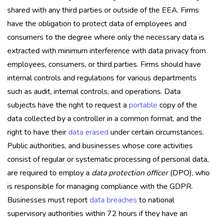
shared with any third parties or outside of the EEA. Firms
have the obligation to protect data of employees and
consumers to the degree where only the necessary data is
extracted with minimum interference with data privacy from
employees, consumers, or third parties. Firms should have
internal controls and regulations for various departments
such as audit, internal controls, and operations. Data
subjects have the right to request a
portable
copy of the
data collected by a controller in a common format, and the
right to have their
data erased
under certain circumstances.
Public authorities, and businesses whose core activities
consist of regular or systematic processing of personal data,
are required to employ a
data protection officer
(DPO), who
is responsible for managing compliance with the GDPR.
Businesses must report
data breaches
to national
supervisory authorities within 72 hours if they have an