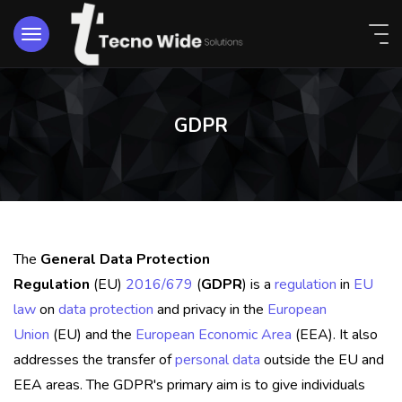
GDPR
The
General Data Protection
Regulation
(EU)
2016/679
(
GDPR
) is a
regulation
in
EU
law
on
data protection
and privacy in the
European
Union
(EU) and the
European Economic Area
(EEA). It also
addresses the transfer of
personal data
outside the EU and
EEA areas. The GDPR's primary aim is to give individuals