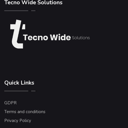
Tecno Wide Solutions
Quick Links
GDPR
Terms and conditions
Privacy Policy