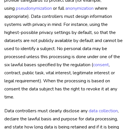
provide safeguards to protect data (for example,
using
pseudonymization
or full
anonymization
where
appropriate). Data controllers must design information
systems with privacy in mind. For instance, using the
highest-possible privacy settings by default, so that the
datasets are not publicly available by default and cannot be
used to identify a subject. No personal data may be
processed unless this processing is done under one of the
six lawful bases specified by the regulation (
consent
,
contract, public task, vital interest, legitimate interest or
legal requirement). When the processing is based on
consent the data subject has the right to revoke it at any
time.
Data controllers must clearly disclose any
data collection
,
declare the lawful basis and purpose for data processing,
and state how long data is being retained and if it is being